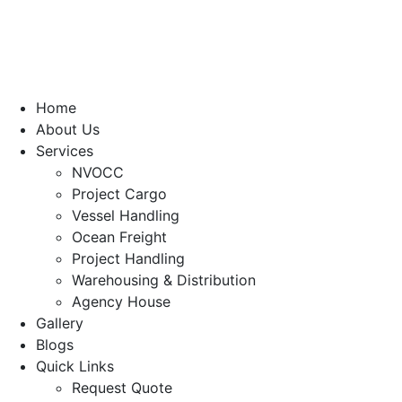
Home
About Us
Services
NVOCC
Project Cargo
Vessel Handling
Ocean Freight
Project Handling
Warehousing & Distribution
Agency House
Gallery
Blogs
Quick Links
Request Quote