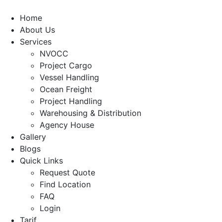
Home
About Us
Services
NVOCC
Project Cargo
Vessel Handling
Ocean Freight
Project Handling
Warehousing & Distribution
Agency House
Gallery
Blogs
Quick Links
Request Quote
Find Location
FAQ
Login
Tarif