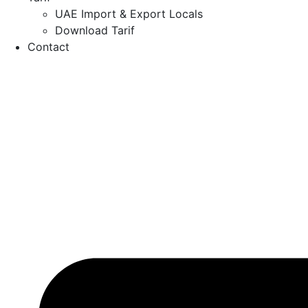
UAE Import & Export Locals
Download Tarif
Contact