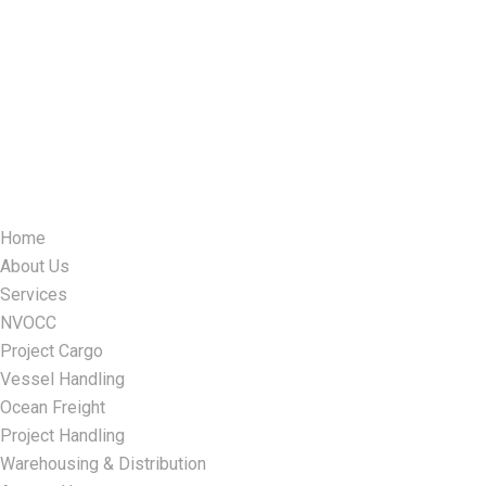
Home
About Us
Services
NVOCC
Project Cargo
Vessel Handling
Ocean Freight
Project Handling
Warehousing & Distribution