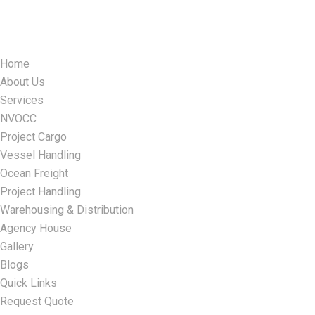
Home
About Us
Services
NVOCC
Project Cargo
Vessel Handling
Ocean Freight
Project Handling
Warehousing & Distribution
Agency House
Gallery
Blogs
Quick Links
Request Quote