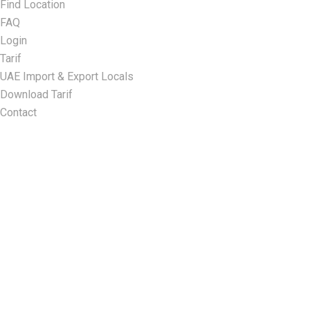
Find Location
FAQ
Login
Tarif
UAE Import & Export Locals
Download Tarif
Contact