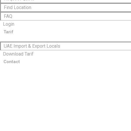
Find Location
FAQ
Login
Tarif
UAE Import & Export Locals
Download Tarif
Contact