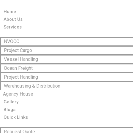
Home
About Us
Services
NVOCC
Project Cargo
Vessel Handling
Ocean Freight
Project Handling
Warehousing & Distribution
Agency House
Gallery
Blogs
Quick Links
Request Quote