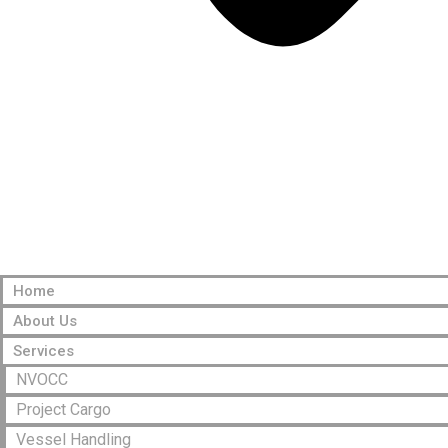
Home
About Us
Services
NVOCC
Project Cargo
Vessel Handling